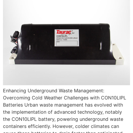
Enhancing Underground Waste Management:
Overcoming Cold Weather Challenges with CON10LIPL
Batteries Urban waste management has evolved with
the implementation of advanced technology, notably
the CON10LIPL battery, powering underground waste
containers efficiently. However, colder climates can