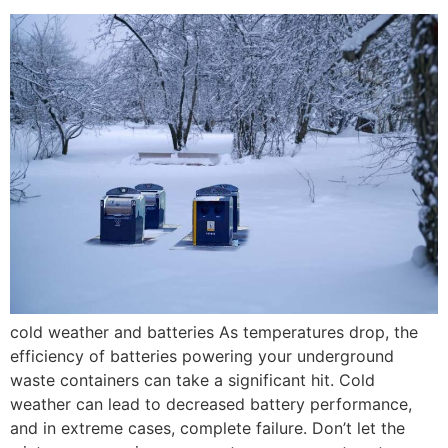
cold weather and batteries As temperatures drop, the
efficiency of batteries powering your underground
waste containers can take a significant hit. Cold
weather can lead to decreased battery performance,
and in extreme cases, complete failure. Don’t let the