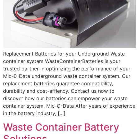
Replacement Batteries for your Underground Waste
container system WasteContainerBatteries is your
trusted partner in optimizing the performance of your
Mic-0-Data underground waste container system. Our
replacement batteries guarantee compatibility,
durability and cost-effiency. Contact us now to
discover how our batteries can empower your waste
container system. Mic-O-Data After years of experience
in the battery industry, […]
Waste Container Battery
Solutions