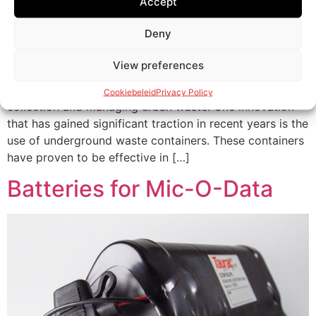
Accept
Deny
The Rise of Underground Waste Containers In the world
View preferences
of waste management, cities around the world are
seeking solutions to address the growing challenge of
Cookiebeleid
Privacy Policy
collection and managing urban waste. One innovation
that has gained significant traction in recent years is the
use of underground waste containers. These containers
have proven to be effective in […]
Batteries for Mic-O-Data