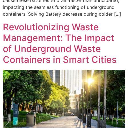
cause these batteries to drain faster than anticipated,
impacting the seamless functioning of underground
containers. Solving Battery decrease during colder […]
Revolutionizing Waste
Management: The Impact
of Underground Waste
Containers in Smart Cities