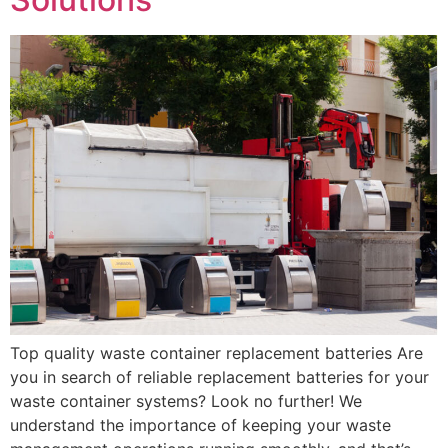
Top quality waste container replacement batteries Are
you in search of reliable replacement batteries for your
waste container systems? Look no further! We
understand the importance of keeping your waste