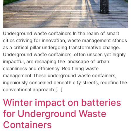
Underground waste containers In the realm of smart
cities striving for innovation, waste management stands
as a critical pillar undergoing transformative change.
Underground waste containers, often unseen yet highly
impactful, are reshaping the landscape of urban
cleanliness and efficiency. Redifining waste
management These underground waste containers,
ingeniously concealed beneath city streets, redefine the
conventional approach […]
Winter impact on batteries
for Underground Waste
Containers