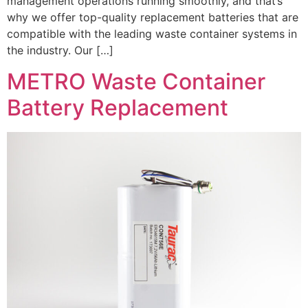
management operations running smoothly, and that’s
why we offer top-quality replacement batteries that are
compatible with the leading waste container systems in
the industry. Our […]
METRO Waste Container
Battery Replacement