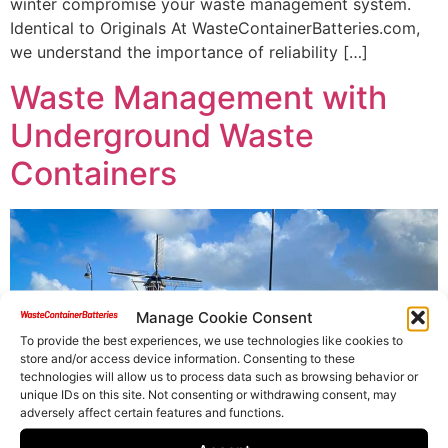
winter compromise your waste management system.
Identical to Originals At WasteContainerBatteries.com,
we understand the importance of reliability […]
Waste Management with
Underground Waste
Containers
Manage Cookie Consent
To provide the best experiences, we use technologies like cookies to
store and/or access device information. Consenting to these
technologies will allow us to process data such as browsing behavior or
unique IDs on this site. Not consenting or withdrawing consent, may
adversely affect certain features and functions.