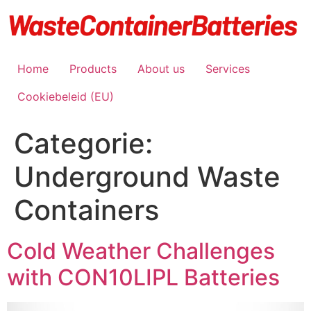
Ga
naar
de
inhoud
Home
Products
About us
Services
Cookiebeleid (EU)
Categorie:
Underground Waste
Containers
Cold Weather Challenges
with CON10LIPL Batteries