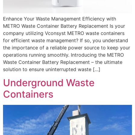
Enhance Your Waste Management Efficiency with
METRO Waste Container Battery Replacement Is your
company utilizing Vconsyst METRO waste containers
for efficient waste management? If so, you understand
the importance of a reliable power source to keep your
operations running smoothly. Introducing the METRO
Waste Container Battery Replacement – the ultimate
solution to ensure uninterrupted waste […]
Underground Waste
Containers