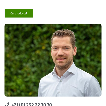
Our products
+31 (0) 252 22 70 70