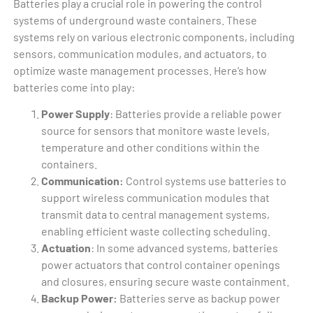
Batteries play a crucial role in powering the control
systems of underground waste containers. These
systems rely on various electronic components, including
sensors, communication modules, and actuators, to
optimize waste management processes. Here’s how
batteries come into play:
Power Supply
: Batteries provide a reliable power
source for sensors that monitore waste levels,
temperature and other conditions within the
containers.
Communication:
Control systems use batteries to
support wireless communication modules that
transmit data to central management systems,
enabling efficient waste collecting scheduling.
Actuation
: In some advanced systems, batteries
power actuators that control container openings
and closures, ensuring secure waste containment.
Backup Power:
Batteries serve as backup power