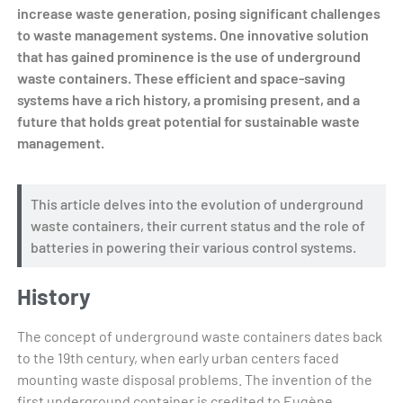
increase waste generation, posing significant challenges
to waste management systems. One innovative solution
that has gained prominence is the use of underground
waste containers. These efficient and space-saving
systems have a rich history, a promising present, and a
future that holds great potential for sustainable waste
management.
This article delves into the evolution of underground
waste containers, their current status and the role of
batteries in powering their various control systems.
History
The concept of underground waste containers dates back
to the 19th century, when early urban centers faced
mounting waste disposal problems. The invention of the
first underground container is credited to Eugène