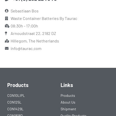
Sebastiaan Bos
Waste Container Batteries By Taurac
08:30h - 17:00h
Arnoudstraat 22, 2182 DZ
Hillegom, The Netherlands
info@taurac.com
Products
Links
CON10LIPL
Products
CON125L
About Us
CON1429L
Shipment
CON1818D
Quality Products