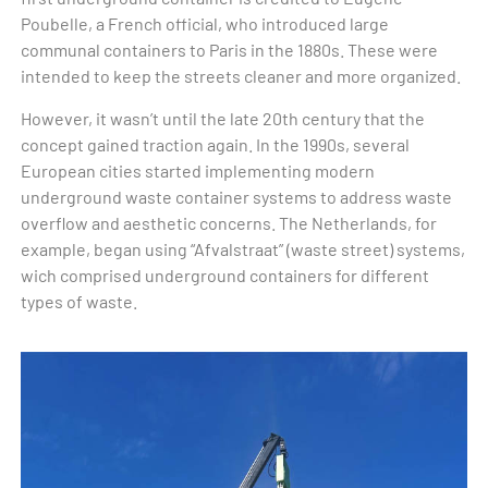
Poubelle, a French official, who introduced large
communal containers to Paris in the 1880s. These were
intended to keep the streets cleaner and more organized.
However, it wasn’t until the late 20th century that the
concept gained traction again. In the 1990s, several
European cities started implementing modern
underground waste container systems to address waste
overflow and aesthetic concerns. The Netherlands, for
example, began using “Afvalstraat” (waste street) systems,
wich comprised underground containers for different
types of waste.