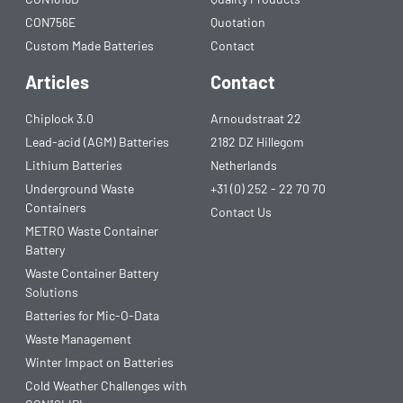
CON756E
Quotation
Custom Made Batteries
Contact
Articles
Contact
Chiplock 3.0
Arnoudstraat 22
Lead-acid (AGM) Batteries
2182 DZ Hillegom
Lithium Batteries
Netherlands
Underground Waste
+31 (0) 252 - 22 70 70
Containers
Contact Us
METRO Waste Container
Battery
Waste Container Battery
Solutions
Batteries for Mic-O-Data
Waste Management
Winter Impact on Batteries
Cold Weather Challenges with