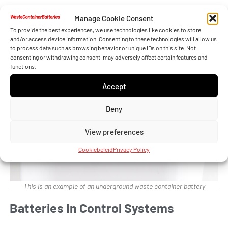
reducing the need for manual intervention.
Manage Cookie Consent
To provide the best experiences, we use technologies like cookies to store
and/or access device information. Consenting to these technologies will allow us
to process data such as browsing behavior or unique IDs on this site. Not
consenting or withdrawing consent, may adversely affect certain features and
functions.
Accept
Deny
View preferences
Cookiebeleid
Privacy Policy
This is an example of an underground waste container battery
Batteries In Control Systems