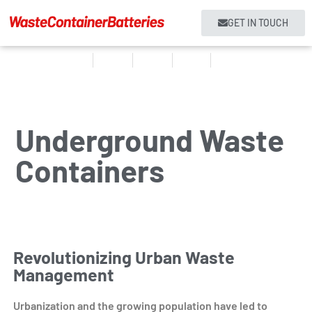
GET IN TOUCH
Home
Products
About us
Services
Contact
Underground Waste
Containers
Revolutionizing Urban Waste
Management
Urbanization and the growing population have led to