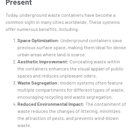
Present
Today, underground waste containers have become a
common sight in many cities worldwide. These systems
offer numerous benefits, including:
Space Optimization:
Underground containers save
precious surface space, making them ideal for dense
urban areas where land is scarce.
Aesthetic Improvement:
Concealing waste within
the containers enhances the visual appael of public
spaces and reduces unpleasant oders.
Waste Segregation:
modern systems often feature
multiple compartments for different types of waste,
encouraging recycling and waste segregation.
Reduced Environmental Impact:
The containment of
waste reduces the changes of littering, minimizes
the attraction of pests, and prevents wind-blown
waste.