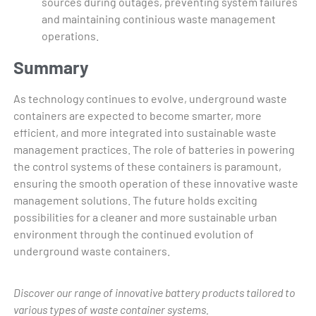
sources during outages, preventing system failures
and maintaining continious waste management
operations.
Summary
As technology continues to evolve, underground waste
containers are expected to become smarter, more
efficient, and more integrated into sustainable waste
management practices. The role of batteries in powering
the control systems of these containers is paramount,
ensuring the smooth operation of these innovative waste
management solutions. The future holds exciting
possibilities for a cleaner and more sustainable urban
environment through the continued evolution of
underground waste containers.
Discover our range of innovative battery products tailored to
various types of waste container systems.