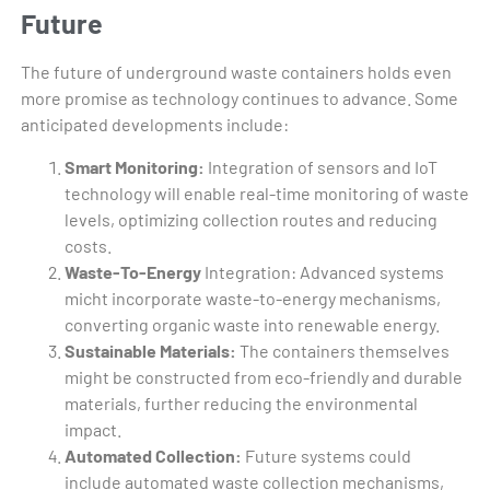
Future
The future of underground waste containers holds even
more promise as technology continues to advance. Some
anticipated developments include:
Smart Monitoring:
Integration of sensors and IoT
technology will enable real-time monitoring of waste
levels, optimizing collection routes and reducing
costs.
Waste-To-Energy
Integration: Advanced systems
micht incorporate waste-to-energy mechanisms,
converting organic waste into renewable energy.
Sustainable Materials:
The containers themselves
might be constructed from eco-friendly and durable
materials, further reducing the environmental
impact.
Automated Collection:
Future systems could
include automated waste collection mechanisms,