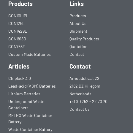
Products
Links
CON10LIPL
Products
CON125L
About Us
CON1429L
Shipment
CON1818D
Quality Products
CON756E
Quotation
Custom Made Batteries
Contact
Articles
Contact
Chiplock 3.0
Arnoudstraat 22
Lead-acid (AGM) Batteries
2182 DZ Hillegom
Lithium Batteries
Netherlands
Underground Waste
+31 (0) 252 - 22 70 70
Containers
Contact Us
METRO Waste Container
Battery
Waste Container Battery