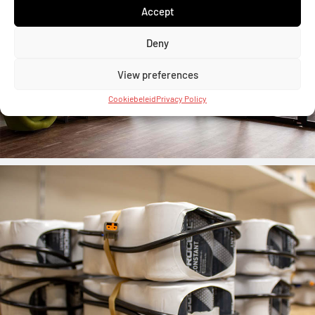
Accept
Deny
View preferences
Cookiebeleid
Privacy Policy