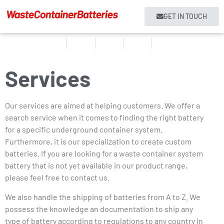
GET IN TOUCH
Home
Products
About us
Services
Contact
Services
Our services are aimed at helping customers. We offer a
search service when it comes to finding the right battery
for a specific underground container system.
Furthermore, it is our specialization to create custom
batteries. If you are looking for a waste container system
battery that is not yet available in our product range,
please feel free to contact us.
We also handle the shipping of batteries from A to Z. We
possess the knowledge an documentation to ship any
type of battery according to regulations to any country in