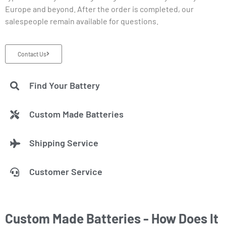
Europe and beyond. After the order is completed, our
salespeople remain available for questions.
Contact Us
Find Your Battery
Custom Made Batteries
Shipping Service
Customer Service
Custom Made Batteries - How Does It