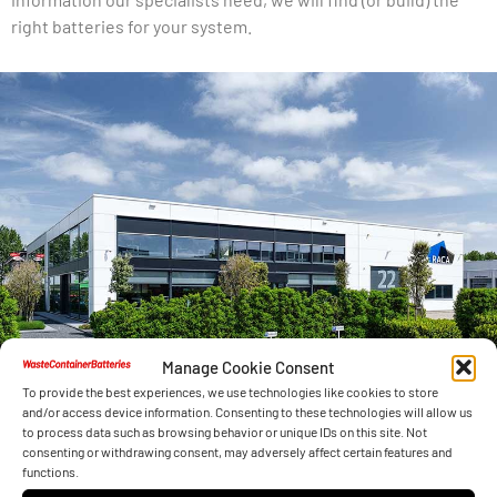
right batteries for your system.
Manage Cookie Consent
To provide the best experiences, we use technologies like cookies to store
and/or access device information. Consenting to these technologies will allow us
to process data such as browsing behavior or unique IDs on this site. Not
consenting or withdrawing consent, may adversely affect certain features and
functions.