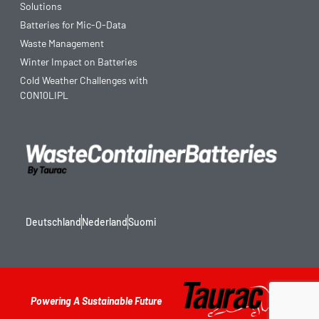
Solutions
Batteries for Mic-O-Data
Waste Management
Winter Impact on Batteries
Cold Weather Challenges with
CON10LIPL
Deutschland
Nederland
Suomi
Powering A Sustainable Future