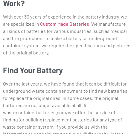
Work?
With over 30 years of experience in the battery industry, we
are specialized in
Custom Made Batteries
. We manufacture
all kinds of batteries for various industries, such as medical
and fire protection. To make a battery for underground
container system, we require the specifications and pictures
of the original battery.
Find Your Battery
Over the last years, we have found that it can be difficult for
underground waste container owners to find new batteries
to replace the original ones. In some cases, the original
batteries are no longer available at all. At
wastecontainerbatteries.com, we offer the service of
finding (or building) replacement batteries for any type of
waste container system. If you provide us with the
information our specialists need, we will find (or build) the