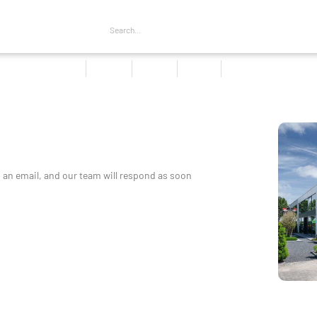
Home
Products
About us
Services
Contact
s an email, and our team will respond as soon