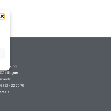
tact
udstraat 22
 DZ Hillegom
erlands
0) 252 - 22 70 70
act Us