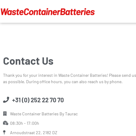
Contact Us
Thank you for your interest in Waste Container Batteries! Please send u
as possible. During office hours, you can also reach us by phone.
+31 (0) 252 22 70 70
Waste Container Batteries By Taurac
08:30h - 17:00h
Arnoudstraat 22, 2182 DZ