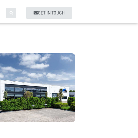
GET IN TOUCH