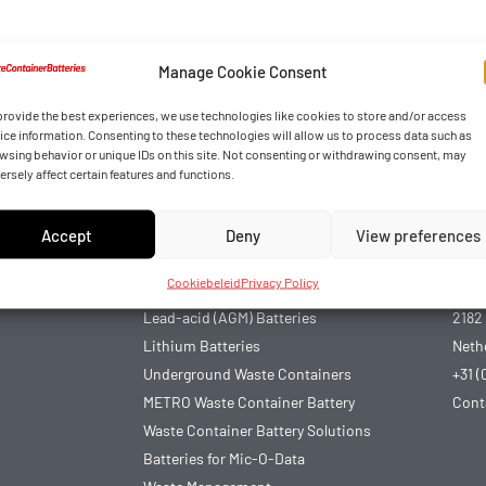
Manage Cookie Consent
provide the best experiences, we use technologies like cookies to store and/or access
ice information. Consenting to these technologies will allow us to process data such as
wsing behavior or unique IDs on this site. Not consenting or withdrawing consent, may
ersely affect certain features and functions.
Accept
Deny
View preferences
Articles
Con
Cookiebeleid
Privacy Policy
Chiplock 3.0
Arno
Lead-acid (AGM) Batteries
2182
Lithium Batteries
Neth
Underground Waste Containers
+31 (
METRO Waste Container Battery
Cont
Waste Container Battery Solutions
Batteries for Mic-O-Data