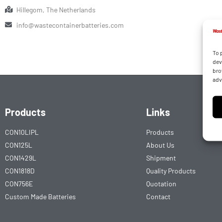
Hillegom, The Netherlands
info@wastecontainerbatteries.com
To 
dev
bro
adv
Products
Links
CON10LIPL
Products
CON125L
About Us
CON1429L
Shipment
CON1818D
Quality Products
CON756E
Quotation
Custom Made Batteries
Contact