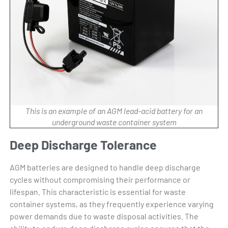
This is an example of an AGM lead-acid battery for an
underground waste container system
Deep Discharge Tolerance
AGM batteries are designed to handle deep discharge
cycles without compromising their performance or
lifespan. This characteristic is essential for waste
container systems, as they frequently experience varying
power demands due to waste disposal activities. The