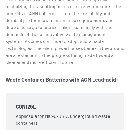
minimizing the visual impact on urban environments. The
benefits of AGM batteries – from their reliability and
durability to their low maintenance requirements and
deep discharge tolerance – align seamlessly with the
demands of these innovative waste management
systems. As cities continue to adopt sustainable
technologies, the silent powerhouses beneath the ground
are a testament to the progress being made toward a
cleaner and more efficient future.
Waste Container Batteries with AGM Lead-acid:
CON125L
Applicable for MIC-O-DATA underground waste
containers