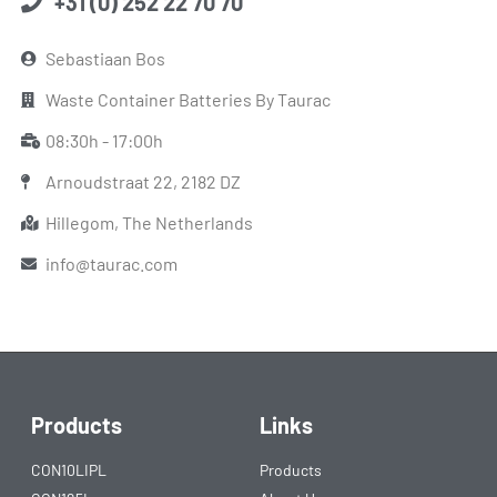
+31 (0) 252 22 70 70
Sebastiaan Bos
Waste Container Batteries By Taurac
08:30h - 17:00h
Arnoudstraat 22, 2182 DZ
Hillegom, The Netherlands
info@taurac.com
Products
Links
CON10LIPL
Products