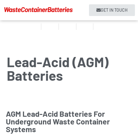
GET IN TOUCH
Home
Products
About us
Services
Contact
Lead-Acid (AGM)
Batteries
AGM Lead-Acid Batteries For
Underground Waste Container
Systems