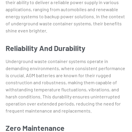
their ability to deliver a reliable power supply in various
applications, ranging from automobiles and renewable
energy systems to backup power solutions. In the context
of underground waste container systems, their benefits
shine even brighter.
Reliability And Durability
Underground waste container systems operate in
demanding environments, where consistent performance
is crucial. AGM batteries are known for their rugged
construction and robustness, making them capable of
withstanding temperature fluctuations, vibrations, and
harsh conditions. This durability ensures uninterrupted
operation over extended periods, reducing the need for
frequent maintenance and replacements.
Zero Maintenance