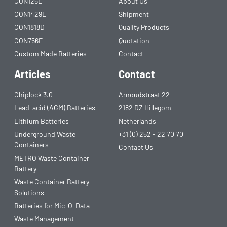
CON125L
About Us
CON1429L
Shipment
CON1818D
Quality Products
CON756E
Quotation
Custom Made Batteries
Contact
Articles
Contact
Chiplock 3.0
Arnoudstraat 22
Lead-acid (AGM) Batteries
2182 DZ Hillegom
Lithium Batteries
Netherlands
Underground Waste
+31 (0) 252 - 22 70 70
Containers
Contact Us
METRO Waste Container
Battery
Waste Container Battery
Solutions
Batteries for Mic-O-Data
Waste Management