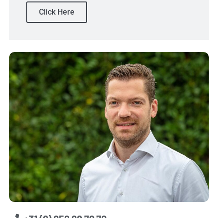
Click Here