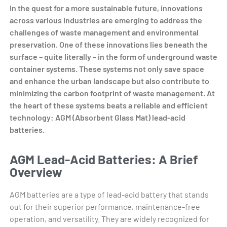
In the quest for a more sustainable future, innovations
across various industries are emerging to address the
challenges of waste management and environmental
preservation. One of these innovations lies beneath the
surface – quite literally – in the form of underground waste
container systems. These systems not only save space
and enhance the urban landscape but also contribute to
minimizing the carbon footprint of waste management. At
the heart of these systems beats a reliable and efficient
technology: AGM (Absorbent Glass Mat) lead-acid
batteries.
AGM Lead-Acid Batteries: A Brief
Overview
AGM batteries are a type of lead-acid battery that stands
out for their superior performance, maintenance-free
operation, and versatility. They are widely recognized for