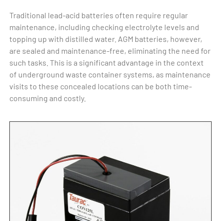
Traditional lead-acid batteries often require regular
maintenance, including checking electrolyte levels and
topping up with distilled water. AGM batteries, however,
are sealed and maintenance-free, eliminating the need for
such tasks. This is a significant advantage in the context
of underground waste container systems, as maintenance
visits to these concealed locations can be both time-
consuming and costly.