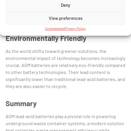
Deny
extended duration. This quality prevents energy wastage
and ensures that the batteries are ready to provide power
View preferences
whenever needed.
Cookiebeleid
Privacy Policy
Environmentally Friendly
As the world shifts toward greener solutions, the
environmental impact of technology becomes increasingly
crucial. AGM batteries are relatively eco-friendly compared
to other battery technologies. Their lead content is
significantly lower than traditional lead-acid batteries, and
they are also easier to recycle.
Summary
AGM lead-acid batteries play a pivotal role in powering
underground waste container systems, a modern solution
that optimizes waste management efficiency while