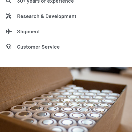
30+ years of experience
Research & Development
Shipment
Customer Service