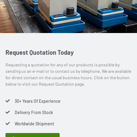
Request Quotation Today
Requesting a quotation for any of our products is possible by
sending us an e-mail or to contact us by telephone. We are available
for direct contact on the usual business hours. Click on the button
below to visit our Request Quotation page.
30+ Years Of Experience
Delivery From Stock
Worldwide Shipment