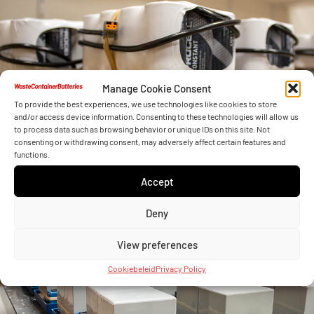
Manage Cookie Consent
To provide the best experiences, we use technologies like cookies to store
and/or access device information. Consenting to these technologies will allow us
to process data such as browsing behavior or unique IDs on this site. Not
consenting or withdrawing consent, may adversely affect certain features and
functions.
Accept
Deny
View preferences
Cookiebeleid
Privacy Policy