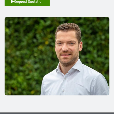
Request Quotation