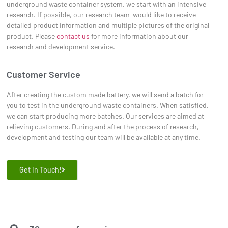
underground waste container system, we start with an intensive
research. If possible, our research team would like to receive
detailed product information and multiple pictures of the original
product. Please
contact us
for more information about our
research and development service.
Customer Service
After creating the custom made battery. we will send a batch for
you to test in the underground waste containers. When satisfied,
we can start producing more batches. Our services are aimed at
relieving customers. During and after the process of research,
development and testing our team will be available at any time.
Get in Touch!