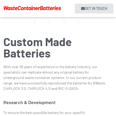
GET IN TOUCH
Home
Products
About us
Services
Contact
Custom Made
Batteries
With over 30 years of experience in the battery industry, our
specialists can replicate almost any original battery for
underground waste container systems. In our current product
range, we have successfully reproduced the batteries for BWaste,
CHIPLOCK 3.0, CHIPLOCK 4.0 and MIC-O-DATA.
Research & Development
To ensure the best possible battery for your specific