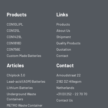
Products
Links
CON10LIPL
Products
CON125L
About Us
CON1429L
Shipment
CON1818D
Quality Products
CON756E
Quotation
Custom Made Batteries
Contact
Articles
Contact
Chiplock 3.0
Arnoudstraat 22
Lead-acid (AGM) Batteries
2182 DZ Hillegom
Lithium Batteries
Netherlands
Underground Waste
+31 (0) 252 - 22 70 70
Containers
Contact Us
METRO Waste Container