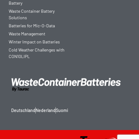
Battery
Waste Container Battery
Solutions
Batteries for Mic-O-Data
Waste Management
Winter Impact on Batteries
Cold Weather Challenges with
CON10LIPL
Deutschland
Nederland
Suomi