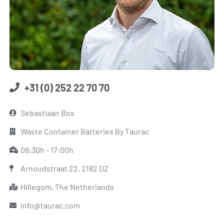
+31 (0) 252 22 70 70
Sebastiaan Bos
Waste Container Batteries By Taurac
08:30h - 17:00h
Arnoudstraat 22, 2182 DZ
Hillegom, The Netherlands
info@taurac.com