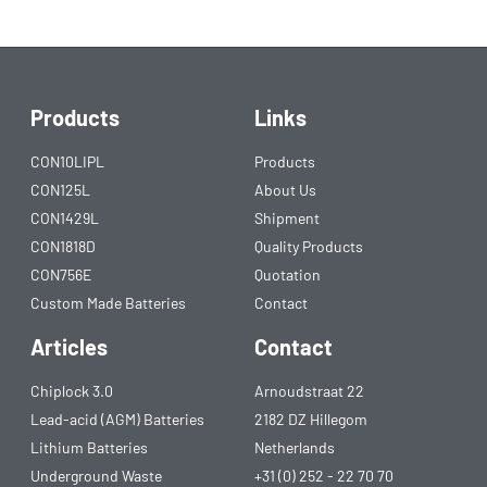
Products
Links
CON10LIPL
Products
CON125L
About Us
CON1429L
Shipment
CON1818D
Quality Products
CON756E
Quotation
Custom Made Batteries
Contact
Articles
Contact
Chiplock 3.0
Arnoudstraat 22
Lead-acid (AGM) Batteries
2182 DZ Hillegom
Lithium Batteries
Netherlands
Underground Waste
+31 (0) 252 - 22 70 70