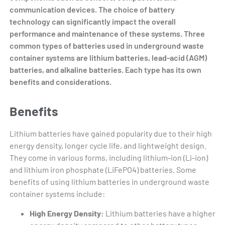
communication devices. The choice of battery
technology can significantly impact the overall
performance and maintenance of these systems. Three
common types of batteries used in underground waste
container systems are lithium batteries, lead-acid (AGM)
batteries, and alkaline batteries. Each type has its own
benefits and considerations.
Benefits
Lithium batteries have gained popularity due to their high
energy density, longer cycle life, and lightweight design.
They come in various forms, including lithium-ion (Li-ion)
and lithium iron phosphate (LiFePO4) batteries. Some
benefits of using lithium batteries in underground waste
container systems include:
High Energy Density:
Lithium batteries have a higher