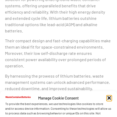
systems, offering unparalleled benefits that drive
efficiency and reliability. With their high energy density
and extended cycle life, lithium batteries outshine
traditional options like lead-acid (AGM) and alkaline
batteries.
Their compact design and fast-charging capabilities make
them an ideal fit for space-constrained environments.
Moreover, their low self-discharge rate ensures
consistent power availability over prolonged periods of
operation.
By harnessing the prowess of lithium batteries, waste
management systems can unlock advanced performance,
reduced downtime, and improved sustainability,
underscoring their pivotal role in shaping the future of
Manage Cookie Consent
waste container technology.
To provide the best experiences, we use technologies like cookies to store
and/or access device information. Consenting to these technologies will allow us
to process data such as browsing behavior or unique IDs on this site. Not
Waste Container Batteries with Lithium: