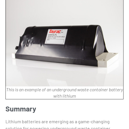
This is an example of an underground waste container battery
with lithium
Summary
Lithium batteries are emerging as a game-changing
solution for powering underground waste container