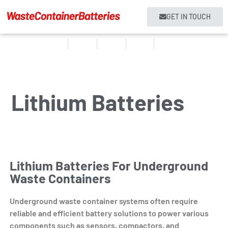
GET IN TOUCH
Home
Products
About us
Services
Contact
Lithium Batteries
Lithium Batteries For Underground
Waste Containers
Underground waste container systems often require
reliable and efficient battery solutions to power various
components such as sensors, compactors, and