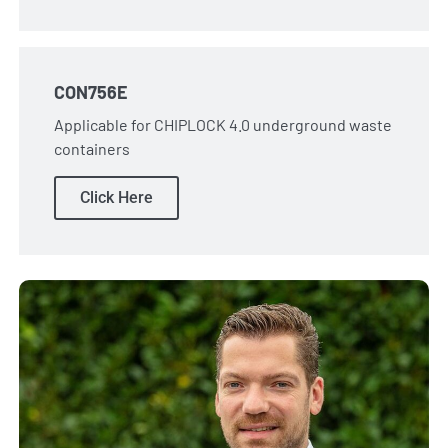
CON756E
Applicable for CHIPLOCK 4.0 underground waste
containers
Click Here