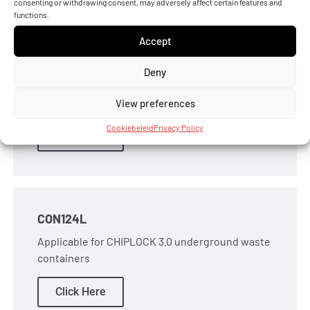
consenting or withdrawing consent, may adversely affect certain features and
functions.
Accept
CON10LIPL
Deny
Applicable for MIC-O-DATA underground waste
containers
View preferences
Cookiebeleid
Privacy Policy
Click Here
CON124L
Applicable for CHIPLOCK 3.0 underground waste
containers
Click Here