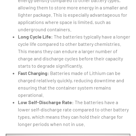
energy density compared to other battery types,
allowing them to store more energy in a smaller and
lighter package. This is especially advantageous for
applications where space is limited, such as
underground containers.
Long Cycle Life:
The batteries typically have a longer
cycle life compared to other battery chemistries.
This means they can endure a larger number of
charge and discharge cycles before their capacity
starts to degrade significantly.
Fast Charging:
Batteries made of Lithium can be
charged relatively quickly, reducing downtime and
ensuring that the container system remains
operational.
Low Self-Discharge Rate:
The batteries have a
lower self-discharge rate compared to other battery
types, which means they can hold their charge for
longer periods when not in use.