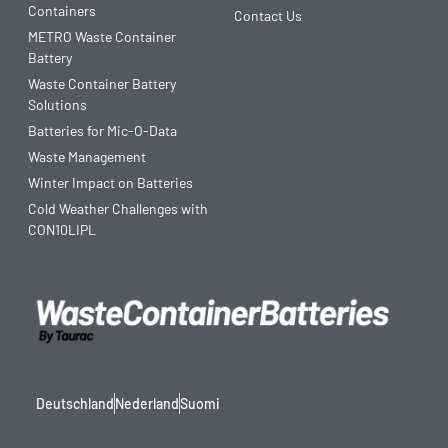
Containers
Contact Us
METRO Waste Container
Battery
Waste Container Battery
Solutions
Batteries for Mic-O-Data
Waste Management
Winter Impact on Batteries
Cold Weather Challenges with
CON10LIPL
Deutschland
Nederland
Suomi